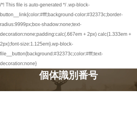
/*! This file is auto-generated */ .wp-block-
button__link{color:#fff;background-color:#32373c;border-
radius:9999px;box-shadow:none;text-
decoration:none;padding:calc(.667em + 2px) calc(1.333em +
2px);font-size:1.125em}.wp-block-
file__button{background:#32373c;color:#fff;text-
decoration:none}
個体識別番号